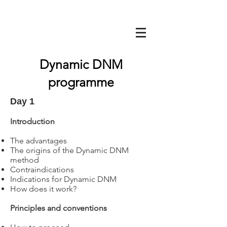
Dynamic DNM
programme
Day 1
Introduction
The advantages
The origins of the Dynamic DNM
method
Contraindications
Indications for Dynamic DNM
How does it work?
Principles and conventions