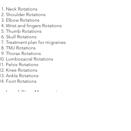
Neck Rotations
Shoulder Rotations
Elbow Rotations
Wrist and fingers Rotations
Thumb Rotations
Skull Rotations
Treatment plan for migraines
TMJ Rotations
Thorax Rotations
Lumbosacral Rotations
Pelvis Rotations
Knee Rotations
Ankle Rotations
Foot Rotations
Immobility vs Movement
Day
4
R
eview of day
3