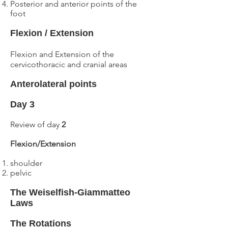
Posterior and anterior
points of the
foot
Flexion / Extension
Flexion and Extension of the
cervicothoracic and cranial areas
Anterolateral points
Day 3
Review of day
2
Flexion/Extension
shoulder
pelvic
The Weiselfish-Giammatteo
Laws
The Rotations