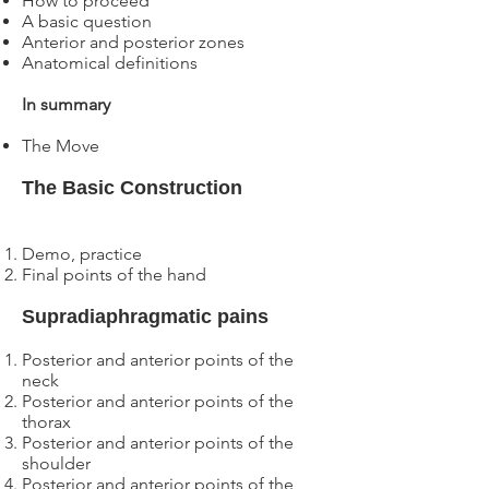
How to proceed
A basic question
Anterior and posterior zones
Anatomical definitions
In summary
The Move
The Basic Construction
Demo, practice
Final points of the hand
Supradiaphragmatic pains
Posterior and anterior points of the
neck
Posterior and anterior points of the
thorax
Posterior and anterior points of the
shoulder
Posterior and anterior points of the