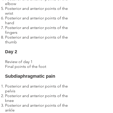
elbow
Posterior and anterior points of the
wrist
Posterior and anterior points of the
hand
Posterior and anterior points of the
fingers
Posterior and anterior points of the
thumb
Day
2
Review of day
1
Final points of the foot
Subdiaphragmatic pain
Posterior and anterior
points of the
pelvis
Posterior and anterior
points of the
knee
Posterior and anterior
points of the
ankle