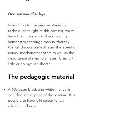
One seminar of 4 days
In addition to the neuro-cutaneous
techniques taught at this seminar, we will
learn the importance of normalizing
homeostasis through manual therapy.
We will discuss somesthesia, therapeutic
pause, mechanoreceptors as well as the
importance of small diameter fibres, with
little or no myeline sheath.
The pedagogic material
A 160-page black and white manual is
included in the price of the seminar. It is
possible to have it in colour for an
additional charge.
Several PowerPoint presentations and