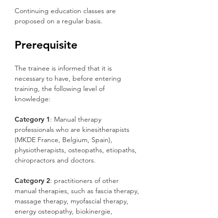
Continuing education classes are
proposed on a regular basis.
Prerequisite
The trainee is informed that it is
necessary to have, before entering
training, the following level of
knowledge:
Category 1
: Manual therapy
professionals who are kinesitherapists
(MKDE France, Belgium, Spain),
physiotherapists, osteopaths, etiopaths,
chiropractors and doctors.
Category 2
: practitioners of other
manual therapies, such as fascia therapy,
massage therapy, myofascial therapy,
energy osteopathy, biokinergie,