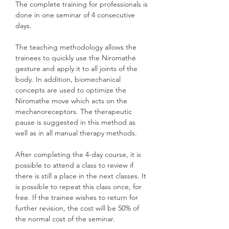
The complete training for professionals is
done in one seminar of 4 consecutive
days.
The teaching methodology allows the
trainees to quickly use the Niromathé
gesture and apply it to all joints of the
body. In addition, biomechanical
concepts are used to optimize the
Niromathe move which acts on the
mechanoreceptors. The therapeutic
pause is suggested in this method as
well as in all manual therapy methods.
After completing the 4-day course, it is
possible to attend a class to review if
there is still a place in the next classes. It
is possible to repeat this class once, for
free. If the trainee wishes to return for
further revision, the cost will be 50% of
the normal cost of the seminar.