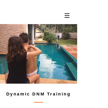
Dynamic DNM Training