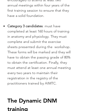
encouraged to attend at least two
annual meetings within four years of the
first training session to ensure that they
have a solid foundation.
Category 3 candidates
: must have
completed at least 160 hours of training
in anatomy and physiology. They must
complete and submit the exercise
sheets presented during the workshop.
These forms will be marked and they will
have to obtain the passing grade of 80%
to obtain the certification. Finally, they
must attend at least one annual meeting
every two years to maintain their
registration in the registry of the
practitioners trained by AIMTC.
The Dynamic DNM
training