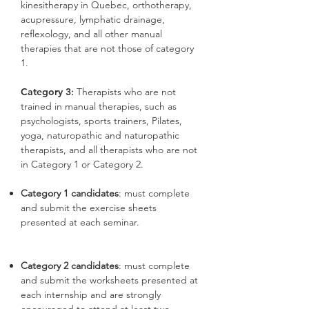
kinesitherapy in Quebec, orthotherapy,
acupressure, lymphatic drainage,
reflexology, and all other manual
therapies that are not those of category
1.
Category 3
:
Therapists who are not
trained in manual therapies, such as
psychologists, sports trainers, Pilates,
yoga, naturopathic and naturopathic
therapists, and all therapists who are not
in Category 1 or Category 2.
Category 1 candidates
: must complete
and submit the exercise sheets
presented at each seminar.
Category 2 candidates
: must complete
and submit the worksheets presented at
each internship and are strongly